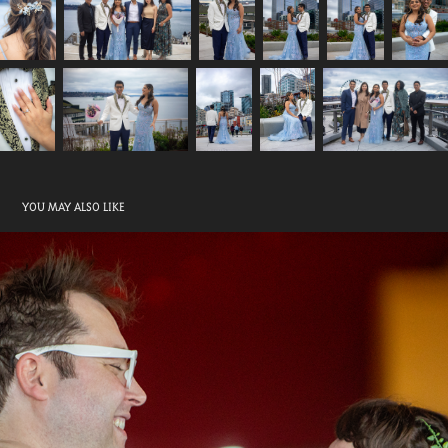
YOU MAY ALSO LIKE