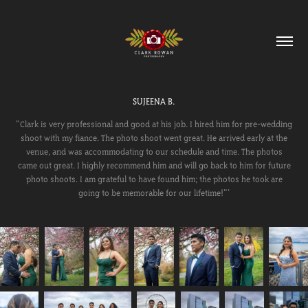
SUJEENA B.
"Clark is very professional and good at his job. I hired him for pre-wedding
shoot with my fiance. The photo shoot went great. He arrived early at the
venue, and was accommodating to our schedule and time. The photos
came out great. I highly recommend him and will go back to him for future
photo shoots. I am grateful to have found him; the photos he took are
going to be memorable for our lifetime!"'