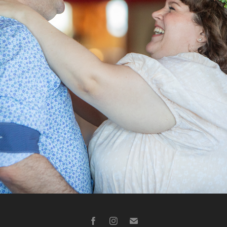
KENNEDY W.
2023