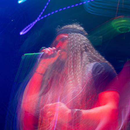
GABRIEL M.
2025