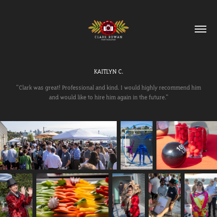
KAITLYN C.
"Clark was great! Professional and kind. I would highly recommend him
and would like to hire him again in the future."