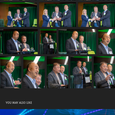
YOU MAY ALSO LIKE