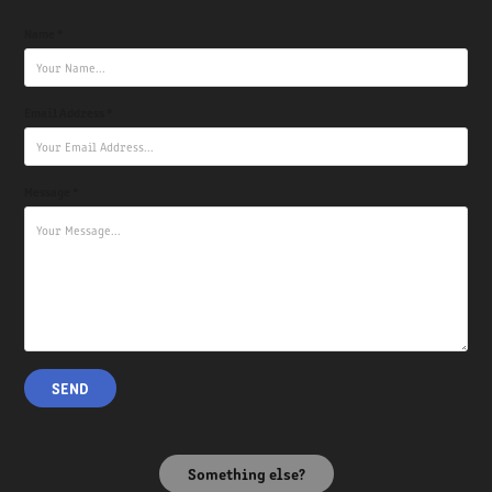
Name *
Email Address *
Message *
SEND
Something else?