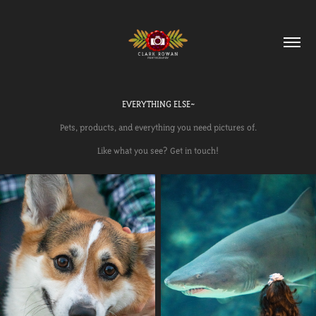
EVERYTHING ELSE~
Pets, products, and everything you need pictures of.
Like what you see? Get in touch!